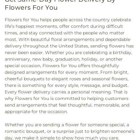
Flowers For You
Flowers for You helps people across the country celebrate
life’s happiest moments, offer comfort during difficult
times, and stay connected with the people who matter
most. With beautiful floral arrangements and dependable
delivery throughout the United States, sending flowers has
never been easier. Whether you are celebrating a birthday,
anniversary, new baby, graduation, holiday, or another
special occasion, Flowers for You offers thoughtfully
designed arrangements for every moment. From bright,
cheerful bouquets to elegant roses and seasonal flowers,
there is something for every style, message, and budget.
Every flower delivery carries a personal meaning. That is
why Flowers for You is committed to helping customers
send arrangements that feel thoughtful, memorable, and
appropriate for the occasion.
Whether you are sending a flower for someone special, a
romantic bouquet, or a surprise just to brighten someone’s
day, we make it simple to show how much you care.