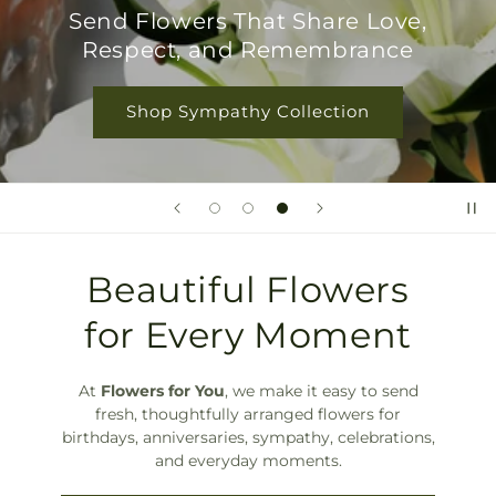
Shop Birthday Flowers
Beautiful Flowers
for Every Moment
At
Flowers for You
, we make it easy to send
fresh, thoughtfully arranged flowers for
birthdays, anniversaries, sympathy, celebrations,
and everyday moments.