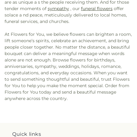
are as unique a s the people receiving them. And for those
tender moments of
sympathy
, our
funeral flowers
offer
solace a nd peace, meticulously delivered to local homes,
funeral services, and churches.
At Flowers for You, we believe flowers can brighten a room,
lift someone’s spirits, celebrate an achievement, and bring
people closer together. No matter the distance, a beautiful
bouquet can deliver a meaningful message when words
alone are not enough. Browse flowers for birthdays,
anniversaries, sympathy, weddings, holidays, romance,
congratulations, and everyday occasions. When you want
to send something thoughtful and beautiful, trust Flowers
for You to help you make the moment special. Order from
Flowers for You today and send a beautiful message
anywhere across the country.
Quick links