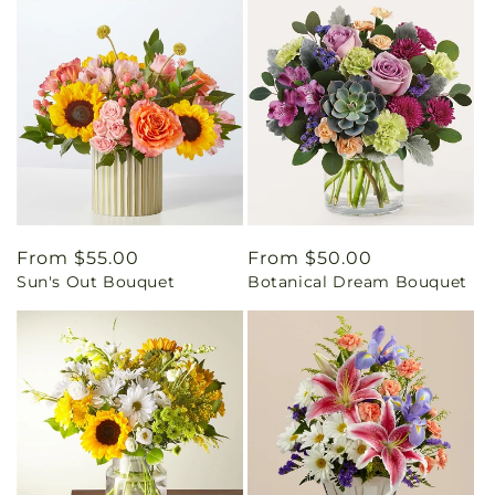
Regular
From $55.00
Regular
From $50.00
Sun's Out Bouquet
Botanical Dream Bouquet
price
price