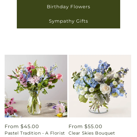
Birthday Flowers
Sympathy Gifts
Regular
From $45.00
Regular
From $55.00
Pastel Tradition - A Florist
Clear Skies Bouquet
price
price