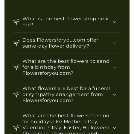
What is the best flower shop near
me?
Does Flowersforyou.com offer
same-day flower delivery?
What are the best flowers to send
for a birthday from
Flowersforyou.com?
What flowers are best for a funeral
or sympathy arrangement from
Flowersforyou.com?
What are the best flowers to send
for holidays like Mother’s Day,
Valentine’s Day, Easter, Halloween,
Christmas, Thanksgiving, and