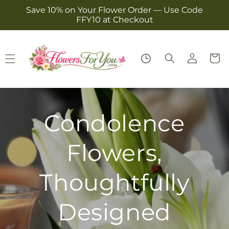
Skip to
Save 10% on Your Flower Order — Use Code
content
FFY10 at Checkout
Log
Cart
in
Birthdays Done
Right!
Bright Blooms That Make Their Day
Stand Out