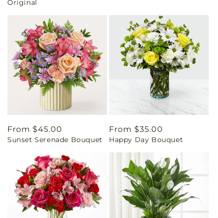
Original
Regular
From $45.00
Regular
From $35.00
Sunset Serenade Bouquet
Happy Day Bouquet
price
price