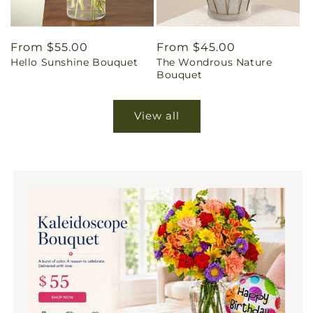
Regular
From $55.00
Regular
From $45.00
Hello Sunshine Bouquet
The Wondrous Nature
price
price
Bouquet
View all