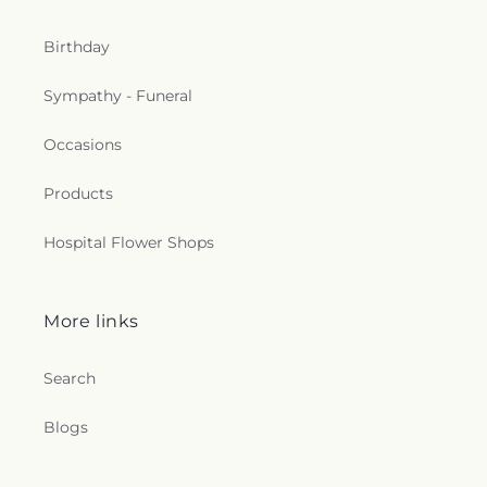
Birthday
Sympathy - Funeral
Occasions
Products
Hospital Flower Shops
More links
Search
Blogs