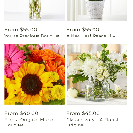
Regular
From $55.00
Regular
From $55.00
You're Precious Bouquet
A New Leaf Peace Lily
price
price
Regular
From $40.00
Regular
From $45.00
Florist Original Mixed
Classic Ivory – A Florist
price
price
Bouquet
Original