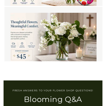
FRESH ANSWERS TO YOUR FLOWER SHOP QUESTIONS!
Blooming Q&A