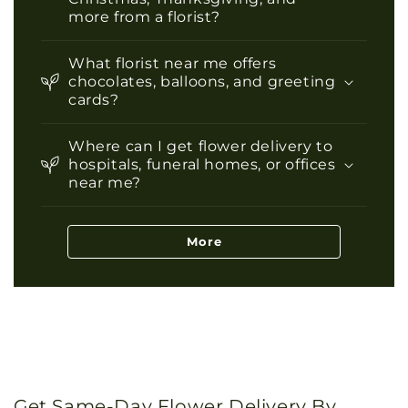
more from a florist?
What florist near me offers
chocolates, balloons, and greeting
cards?
Where can I get flower delivery to
hospitals, funeral homes, or offices
near me?
More
Get Same-Day Flower Delivery By