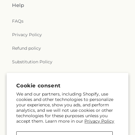
Help
FAQs
Privacy Policy
Refund policy
Substitution Policy
Terms of service
Cookie consent
We and our partners, including Shopify, use
Subscribe to our emails
cookies and other technologies to personalize
your experience, show you ads, and perform
analytics, and we will not use cookies or other
Email
Subscribe
technologies for these purposes unless you
accept them. Learn more in our
Privacy Policy