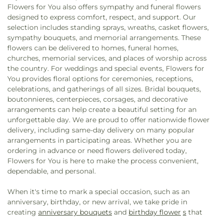
Flowers for You also offers sympathy and funeral flowers
designed to express comfort, respect, and support. Our
selection includes standing sprays, wreaths, casket flowers,
sympathy bouquets, and memorial arrangements. These
flowers can be delivered to homes, funeral homes,
churches, memorial services, and places of worship across
the country. For weddings and special events, Flowers for
You provides floral options for ceremonies, receptions,
celebrations, and gatherings of all sizes. Bridal bouquets,
boutonnieres, centerpieces, corsages, and decorative
arrangements can help create a beautiful setting for an
unforgettable day. We are proud to offer nationwide flower
delivery, including same-day delivery on many popular
arrangements in participating areas. Whether you are
ordering in advance or need flowers delivered today,
Flowers for You is here to make the process convenient,
dependable, and personal.
When it's time to mark a special occasion, such as an
anniversary, birthday, or new arrival, we take pride in
creating
anniversary bouquets
and
birthday flower
s
that